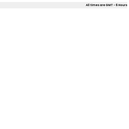
All times are GMT - 6 Hours