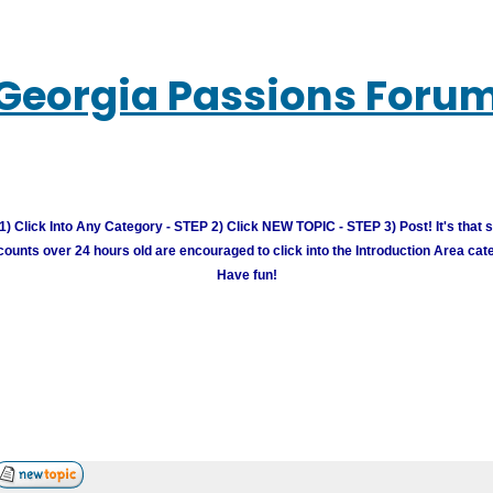
Georgia Passions Foru
) Click Into Any Category - STEP 2) Click NEW TOPIC - STEP 3) Post! It's that 
unts over 24 hours old are encouraged to click into the Introduction Area cate
Have fun!