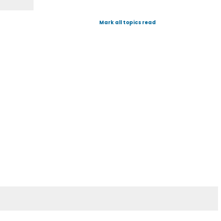
Mark all topics read