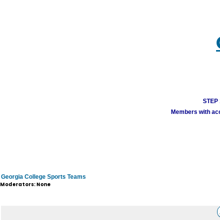
STEP 1
Members with acco
Georgia College Sports Teams
Moderators: None