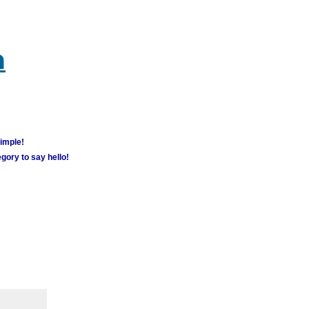
m
simple!
gory to say hello!