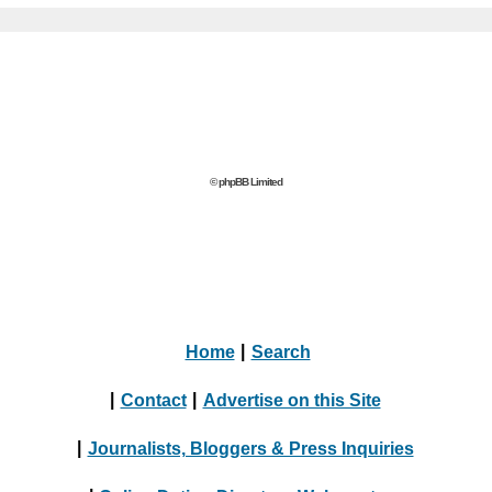
© phpBB Limited
Home
|
Search
|
Contact
|
Advertise on this Site
|
Journalists, Bloggers & Press Inquiries