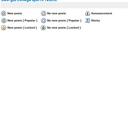
New posts
No new posts
Announcement
New posts [ Popular ]
No new posts [ Popular ]
Sticky
New posts [ Locked ]
No new posts [ Locked ]