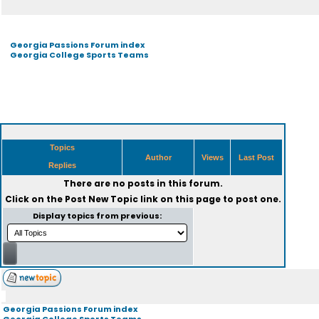
Georgia Passions Forum index
Georgia College Sports Teams
Topics
Author
Views
Last Post
Replies
There are no posts in this forum.
Click on the
Post New Topic
link on this page to post one.
Display topics from previous:
Georgia Passions Forum index
Georgia College Sports Teams