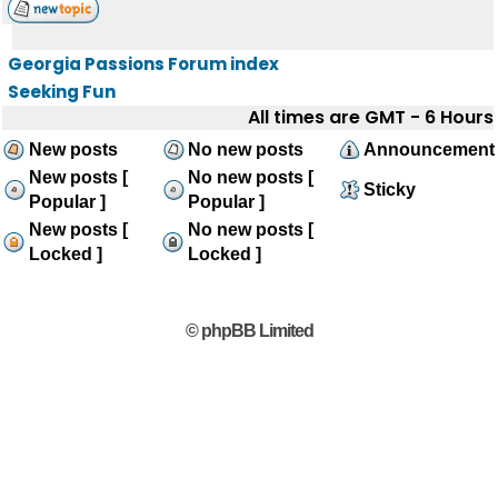
Georgia Passions Forum index
Seeking Fun
All times are GMT - 6 Hours
New posts
No new posts
Announcement
New posts [
No new posts [
Sticky
Popular ]
Popular ]
New posts [
No new posts [
Locked ]
Locked ]
© phpBB Limited