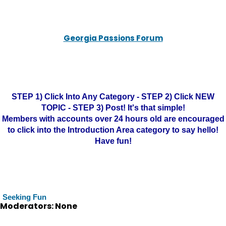
Georgia Passions Forum
STEP 1) Click Into Any Category - STEP 2) Click NEW
TOPIC - STEP 3) Post! It's that simple!
Members with accounts over 24 hours old are encouraged
to click into the Introduction Area category to say hello!
Have fun!
Seeking Fun
Moderators: None