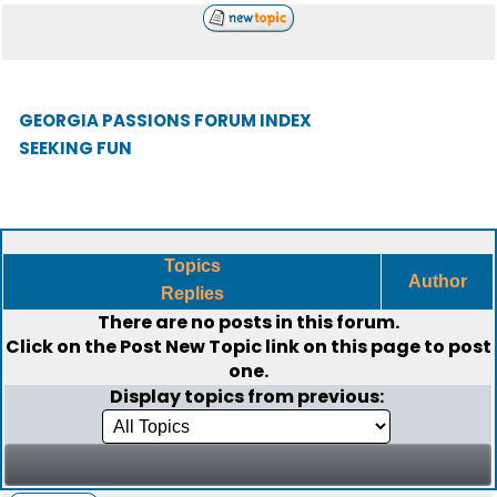
GEORGIA PASSIONS FORUM INDEX
SEEKING FUN
Topics
Author
Replies
There are no posts in this forum.
Click on the
Post New Topic
link on this page to post
one.
Display topics from previous: